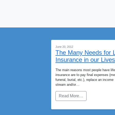
June 20, 2012
The Many Needs for L
Insurance in our Lives
The main reasons most people have life
insurance are to pay final expenses (me
funeral, burial, etc.), replace an income
stream and/or…
Read More…