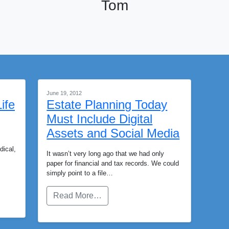
Tom
June 19, 2012
ife
Estate Planning Today
Must Include Digital
Assets and Social Media
dical,
It wasn’t very long ago that we had only
paper for financial and tax records. We could
simply point to a file…
Read More…