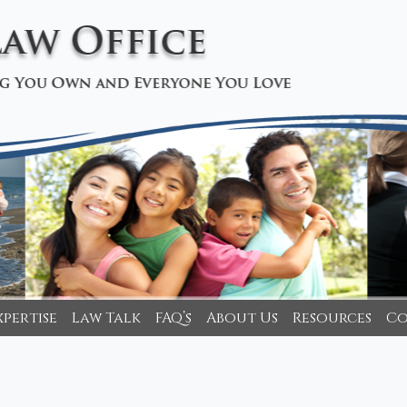
xpertise
Law Talk
FAQ’s
About Us
Resources
Co