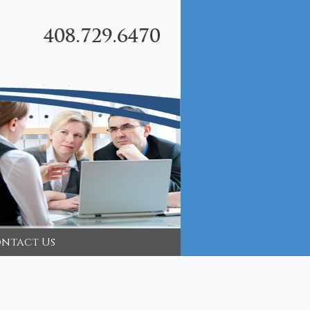
ntact Us