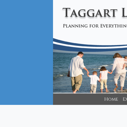
Home
E